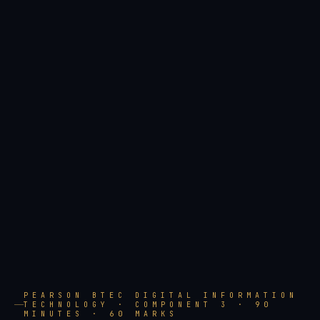
PEARSON BTEC DIGITAL INFORMATION
TECHNOLOGY · COMPONENT 3 · 90
MINUTES · 60 MARKS