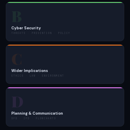
B
Cyber Security
THREATS · PREVENTION · POLICY
C
Wider Implications
ETHICS · LAW · ENVIRONMENT
D
Planning & Communication
DFD · IFD · FLOWCHARTS