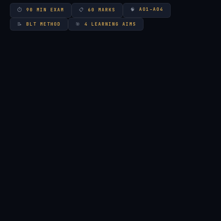
🧠
AO1–AO4
⏱
90 MIN EXAM
📋
60 MARKS
📝
BLT METHOD
🎯
4 LEARNING AIMS