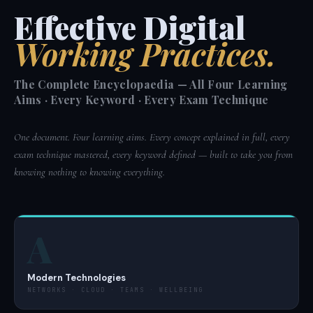
Effective Digital
Working Practices.
The Complete Encyclopaedia — All Four Learning
Aims · Every Keyword · Every Exam Technique
One document. Four learning aims. Every concept explained in full, every
exam technique mastered, every keyword defined — built to take you from
knowing nothing to knowing everything.
A
Modern Technologies
NETWORKS · CLOUD · TEAMS · WELLBEING