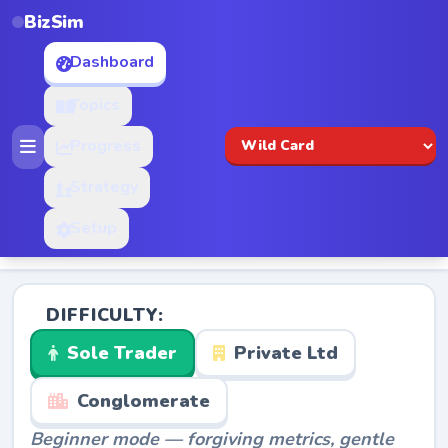
BizSim
Dashboard
Topics
Progress
Strategy
Setup
DIFFICULTY:
Sole Trader
Private Ltd
Conglomerate
Beginner mode — forgiving metrics, gentle