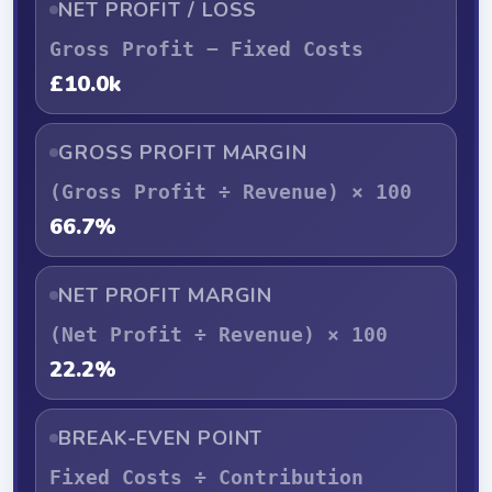
NET PROFIT / LOSS
Gross Profit − Fixed Costs
£10.0k
GROSS PROFIT MARGIN
(Gross Profit ÷ Revenue) × 100
66.7%
NET PROFIT MARGIN
(Net Profit ÷ Revenue) × 100
22.2%
BREAK-EVEN POINT
Fixed Costs ÷ Contribution