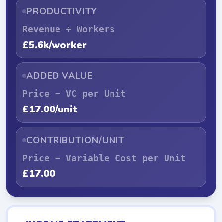
PRODUCTIVITY
Revenue ÷ Workers
£5.6k/worker
ADDED VALUE
Price − VC per Unit
£17.00/unit
CONTRIBUTION/UNIT
Price − Variable Cost per Unit
£17.00