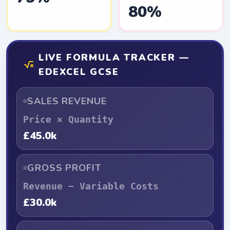
80%
LIVE FORMULA TRACKER —
EDEXCEL GCSE
SALES REVENUE
Price × Quantity
£45.0k
GROSS PROFIT
Revenue − Variable Costs
£30.0k