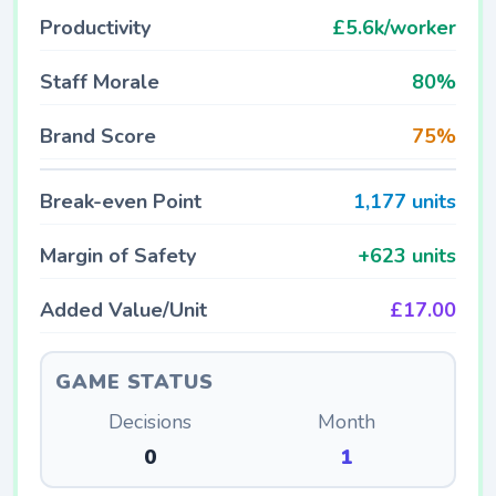
Productivity
£5.6k/worker
Staff Morale
80%
Brand Score
75%
Break-even Point
1,177 units
Margin of Safety
+623 units
Added Value/Unit
£17.00
GAME STATUS
Decisions
Month
0
1