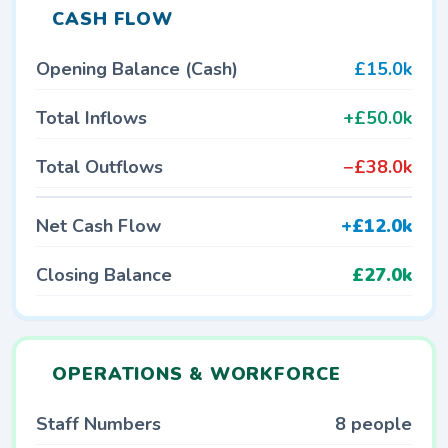
CASH FLOW
Opening Balance (Cash)
£15.0k
Total Inflows
+£50.0k
Total Outflows
−£38.0k
Net Cash Flow
+£12.0k
Closing Balance
£27.0k
OPERATIONS & WORKFORCE
Staff Numbers
8 people