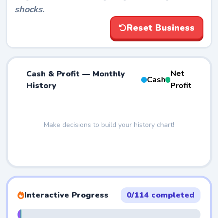
shocks.
Reset Business
Net
Cash & Profit — Monthly
Cash
History
Profit
Interactive Progress
0/114 completed