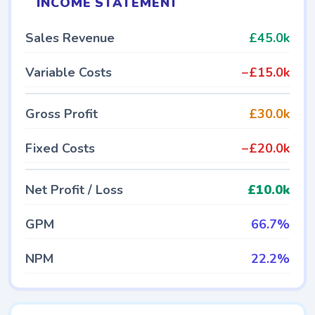
INCOME STATEMENT
Sales Revenue
£45.0k
Variable Costs
−£15.0k
Gross Profit
£30.0k
Fixed Costs
−£20.0k
Net Profit / Loss
£10.0k
GPM
66.7%
NPM
22.2%