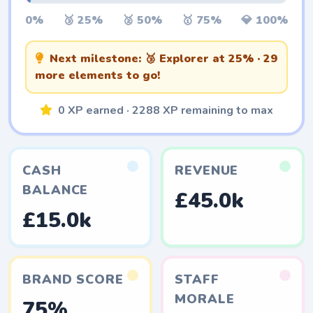
0%
🥉 25%
🥈 50%
🥇 75%
💎 100%
Next milestone:
🥉 Explorer
at 25% · 29
more elements to go!
0 XP earned · 2288 XP remaining to max
CASH
REVENUE
BALANCE
£45.0k
£15.0k
BRAND SCORE
STAFF
MORALE
75%