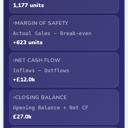
1,177 units
MARGIN OF SAFETY
Actual Sales − Break-even
+623 units
NET CASH FLOW
Inflows − Outflows
+£12.0k
CLOSING BALANCE
Opening Balance + Net CF
£27.0k